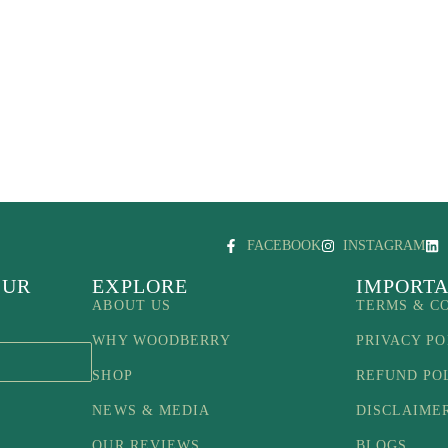
FACEBOOK
INSTAGRAM
OUR
EXPLORE
IMPORTA
ABOUT US
TERMS & C
WHY WOODBERRY
PRIVACY PO
SHOP
REFUND PO
NEWS & MEDIA
DISCLAIME
OUR REVIEWS
BLOGS