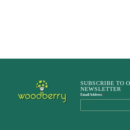
SUBSCRIBE TO 
NEWSLETTER
Email Address
*