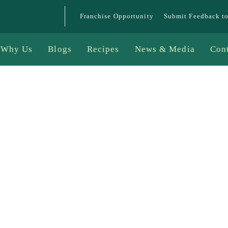
Franchise Opportunity
Submit Feedback t
Why Us
Blogs
Recipes
News & Media
Con