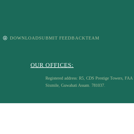
DOWNLOAD
SUBMIT FEEDBACK
TEAM
OUR OFFICES:
Registered address: R5, CDS Prestige Towers, FAA
Sixmile, Guwahati Assam. 781037.