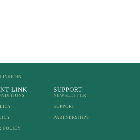
LINKEDIN
NT LINK
SUPPORT
ONDITIONS
NEWSLETTER
LICY
SUPPORT
LICY
PARTNERSHIPS
R POLICY