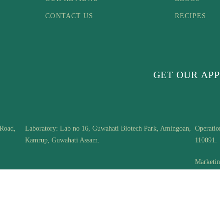
CONTACT US
RECIPES
GET OUR APP
 Road,
Laboratory: Lab no 16, Guwahati Biotech Park, Amingoan,
Operatio
Kamrup, Guwahati Assam.
110091.
Marketin
Mayur Vi
Copyright © Woodberry | Innotech Interventions Pvt.Ltd. | All Rights Reserved