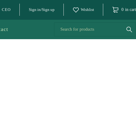
o CEO
Sign in/Sign up
Wishlist
0
in cart
tact