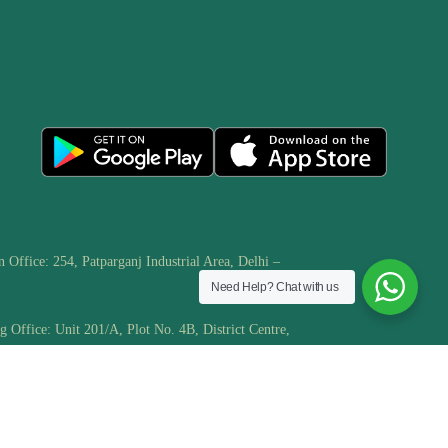
n Office: 254, Patparganj Industrial Area, Delhi –
Need Help?
Chat with us
g Office: Unit 201/A, Plot No. 4B, District Centre,
har Extension/Phase -1, Delhi – 110091
.