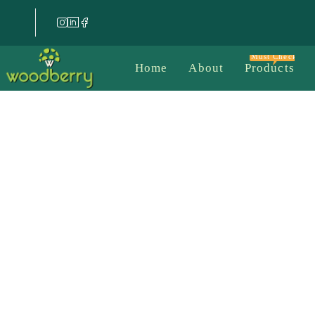
Must Check
Home
About
Products