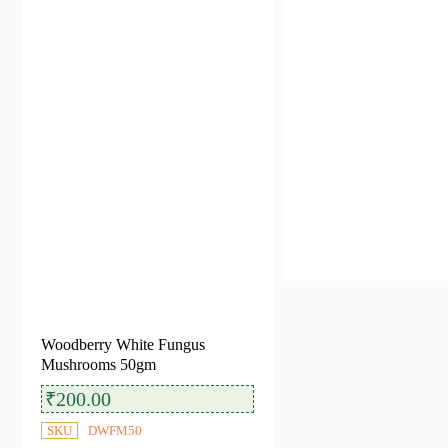
Filter by Categories
All Categories
Dehydrated Mushrooms
(6)
Availability
In stock
Out of stock
Woodberry White Fungus
Mushrooms 50gm
₹
200.00
SKU
DWFM50