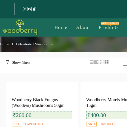
Must Check
Home
About
Products
Home
Dehydrated Mushrooms
Filter by price
Woodberry Black Fungus
Woodberry Morels M
(Woodear) Mushrooms 50gm
15gm
Filter
Price:
₹100
—
₹500
₹
200.00
₹
400.00
SKU
DWFM50-1
SKU
DMOM15