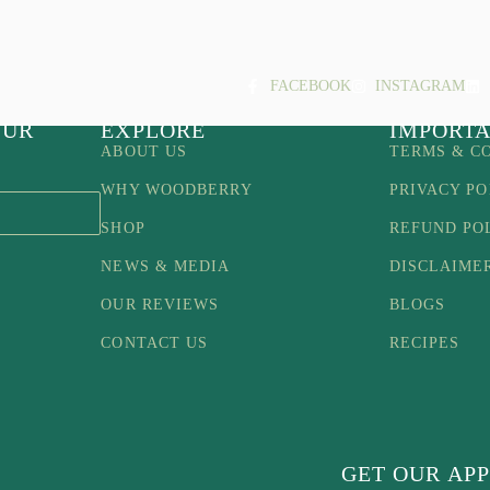
FACEBOOK
INSTAGRAM
OUR
EXPLORE
IMPORTA
ABOUT US
TERMS & C
WHY WOODBERRY
PRIVACY PO
SHOP
REFUND PO
NEWS & MEDIA
DISCLAIME
OUR REVIEWS
BLOGS
CONTACT US
RECIPES
GET OUR APP