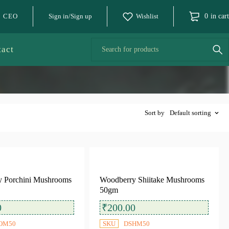
o CEO
Sign in/Sign up
Wishlist
0
in cart
tact
Sort by
Default sorting
 Porchini Mushrooms
Woodberry Shiitake Mushrooms
50gm
0
₹
200.00
OM50
SKU
DSHM50