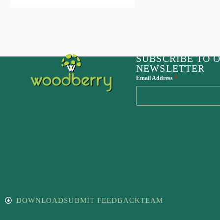
SUBSCRIBE TO 
NEWSLETTER
Email Address
*
DOWNLOAD
SUBMIT FEEDBACK
TEAM