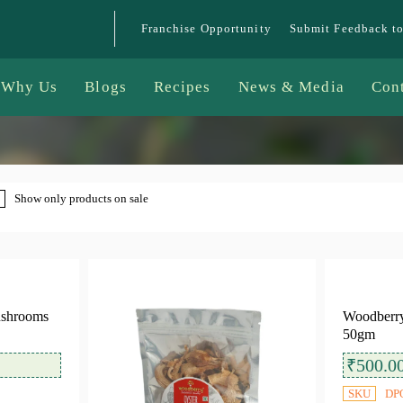
Franchise Opportunity
Submit Feedback t
Why Us
Blogs
Recipes
News & Media
Con
Show only products on sale
ushrooms
Woodberry
50gm
₹
500.0
SKU
DP