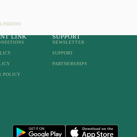
LINKEDIN
NT LINK
SUPPORT
ONDITIONS
NEWSLETTER
LICY
SUPPORT
LICY
PARTNERSHIPS
R POLICY