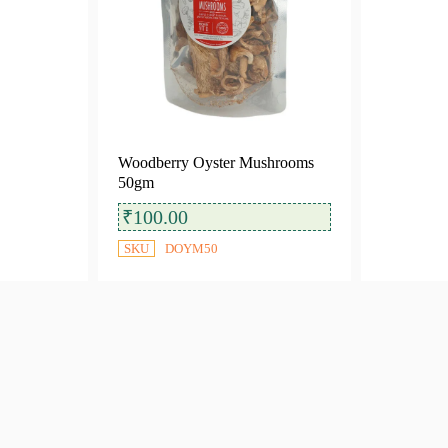
Woodberry Oyster Mushrooms
50gm
₹
100.00
SKU
DOYM50