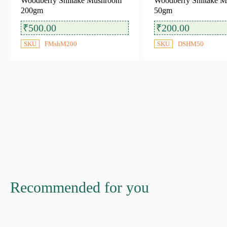
Woodberry Shiitake Mushroom
Woodberry Shiitake 
200gm
50gm
Ready to Cook
(5)
₹
500.00
₹
200.00
SKU
FMshM200
SKU
DSHM50
Availability
In stock
Out of stock
Recommended for you