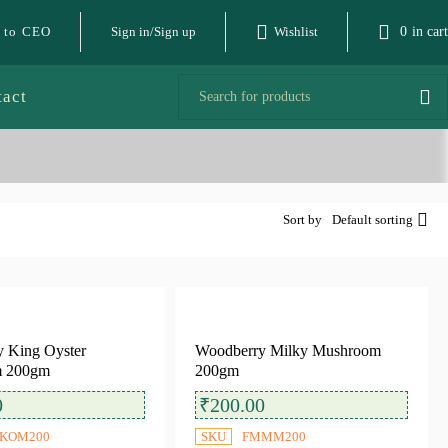
 to CEO
Sign in/Sign up
Wishlist
0
in cart
tact
Sort by
Default sorting
 King Oyster
Woodberry Milky Mushroom
 200gm
200gm
0
₹
200.00
KOM200
SKU
FMMM200