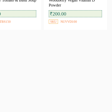
 Tomato & Basil Soup
Woodberry Vegan Vitamin D
Powder
0
₹
200.00
TBS150
SKU
NUVVD100