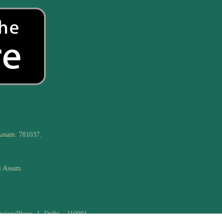
Assam. 781037.
i Assam.
nsion/Phase -1, Delhi – 110091