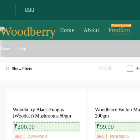
Must Check
Home
About
Products
Home
Shop
Sh
Filter by price
Woodberry Black Fungus
Woodberry Button M
(Woodear) Mushrooms 50gm
200gm
Filter
Price:
₹70
—
₹600
₹
200.00
₹
99.00
SKU
DWFM50-1
SKU
FMBM200