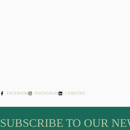
FACEBOOK
INSTAGRAM
LINKEDIN
SUBSCRIBE TO OUR N