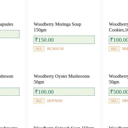
apsules
Woodberry Moringa Soup
Woodberr
150gm
Cookies,1
₹
150.00
₹
100.0
SKU
RCMS150
SKU
HS
shroom
Woodberry Oyster Mushrooms
Woodberry
50gm
50gm
₹
100.00
₹
500.0
SKU
DOYM50
SKU
DP