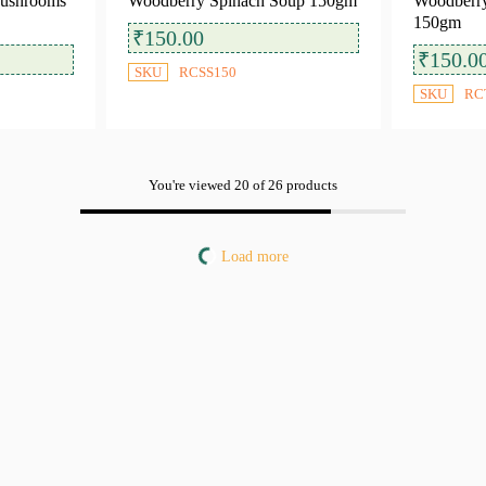
Mushrooms
Woodberry Spinach Soup 150gm
Woodberry
150gm
₹
150.00
₹
150.0
SKU
RCSS150
SKU
RC
You're viewed 20 of 26 products
Load more