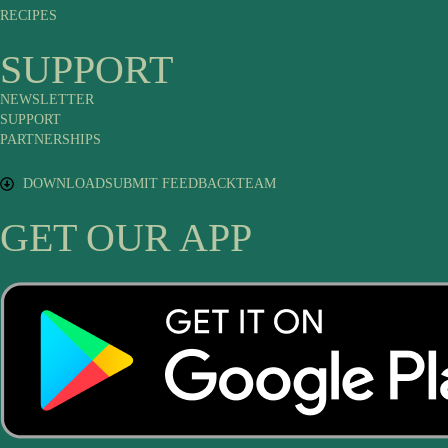
RECIPES
SUPPORT
NEWSLETTER
SUPPORT
PARTNERSHIPS
DOWNLOAD
SUBMIT FEEDBACK
TEAM
GET OUR APP