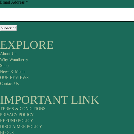
Email Address
*
Subscribe
EXPLORE
About Us
Why Woodberry
Shop
News & Media
OUR REVIEWS
Contact Us
IMPORTANT LINK
TERMS & CONDITIONS
PRIVACY POLICY
REFUND POLICY
DISCLAIMER POLICY
BLOGS