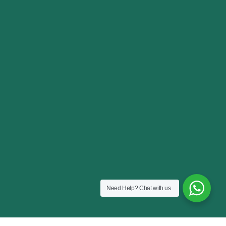
Need Help?
Chat with us