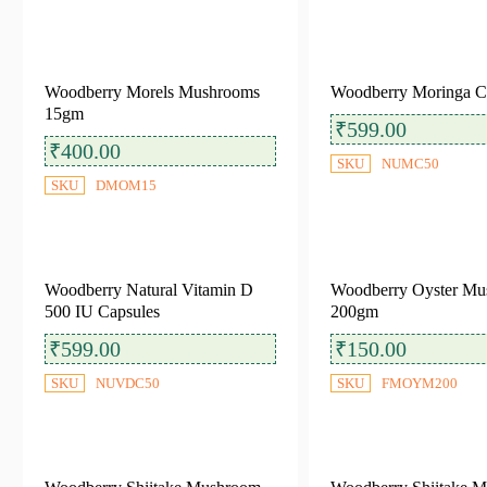
Shop by Platform
Woodberry Morels Mushrooms
Woodberry Moringa C
Amazon
Big Basket
Blinkit
15gm
₹
599.00
Flipkart
Instamart
Reliance Smart
₹
400.00
SKU
NUMC50
Swiggy
Tata 1MG
SKU
DMOM15
Woodberry Natural Vitamin D
Woodberry Oyster Mu
Filter by Categories
500 IU Capsules
200gm
₹
599.00
₹
150.00
Dehydrated Mushrooms
(6)
SKU
NUVDC50
SKU
FMOYM200
Fresh Mushrooms
(7)
Healthy Snacks
(5)
Nutraceuticals Products
(3)