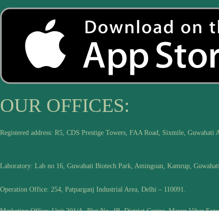
OUR OFFICES:
Registered address: R5, CDS Prestige Towers, FAA Road, Sixmile, Guwahati 
Laboratory: Lab no 16, Guwahati Biotech Park, Amingoan, Kamrup, Guwahat
Operation Office: 254, Patparganj Industrial Area, Delhi – 110091.
Marketing Office: Unit 201/A, Plot No. 4B, District Centre, Mayur Vihar Exte