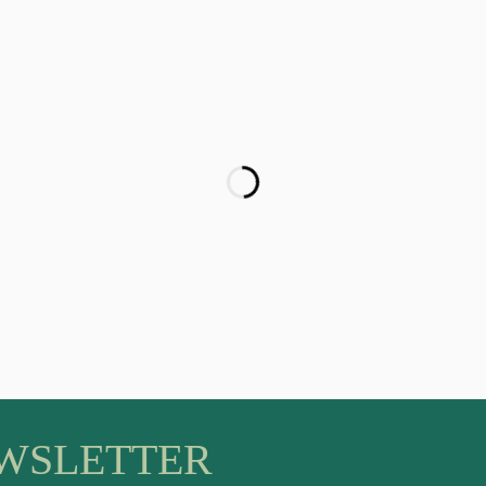
EWSLETTER