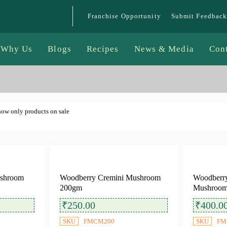
Franchise Opportunity
Submit Feedback
Why Us
Blogs
Recipes
News & Media
Con
ow only products on sale
ushroom
Woodberry Cremini Mushroom
Woodberry
200gm
Mushroom
₹
250.00
₹
400.0
SKU
FMCM200
SKU
FM