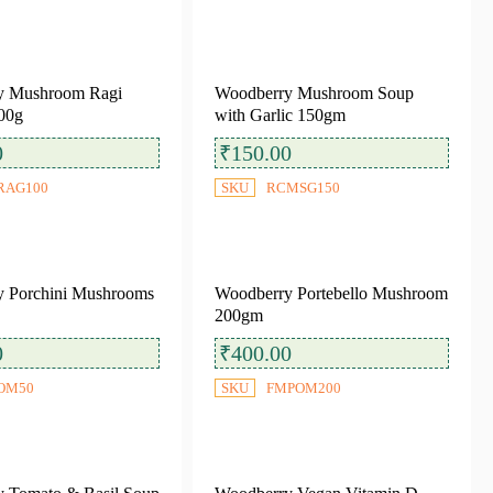
y Mushroom Ragi
Woodberry Mushroom Soup
00g
with Garlic 150gm
0
₹
150.00
RAG100
SKU
RCMSG150
 Porchini Mushrooms
Woodberry Portebello Mushroom
200gm
0
₹
400.00
OM50
SKU
FMPOM200